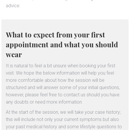
advice.
What to expect from your first
appointment and what you should
wear
It is natural to feel a bit unsure when booking your first
visit. We hope the below information will help you feel
more comfortable about how the session will be
structured and will answer some of your initial questions,
however, please feel free to contact us should you have
any doubts or need more information.
At the start of the session, we will take your case history;
this will include not only your current symptoms but also
your past medical history and some lifestyle questions to