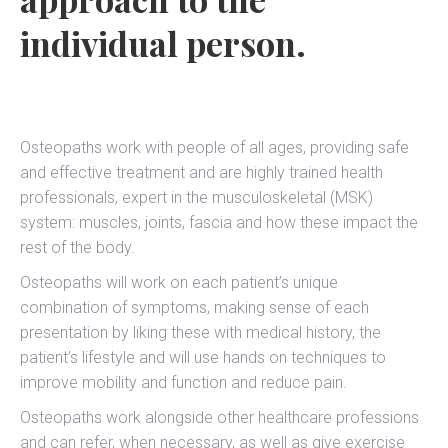
individual person.
Osteopaths work with people of all ages, providing safe
and effective treatment and are highly trained health
professionals, expert in the musculoskeletal (MSK)
system: muscles, joints, fascia and how these impact the
rest of the body.
Osteopaths will work on each patient’s unique
combination of symptoms, making sense of each
presentation by liking these with medical history, the
patient’s lifestyle and will use hands on techniques to
improve mobility and function and reduce pain.
Osteopaths work alongside other healthcare professions
and can refer, when necessary, as well as give exercise