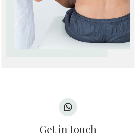
Get in touch