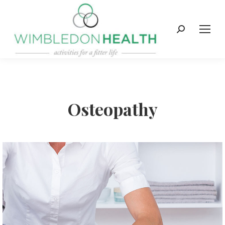
Search:
Osteopathy