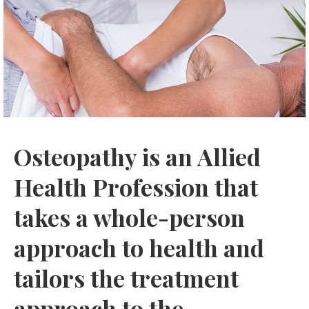
Osteopathy is an Allied
Health Profession that
takes a whole-person
approach to health and
tailors the treatment
approach to the