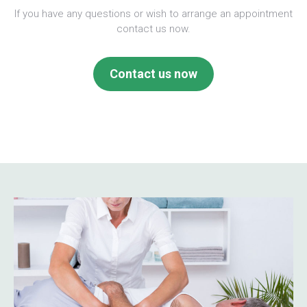
If you have any questions or wish to arrange an appointment
contact us now.
Contact us now