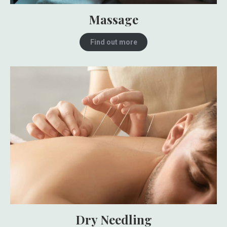
Massage
Find out more
Dry Needling