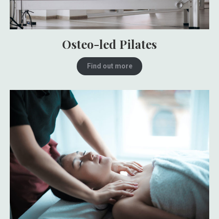
Osteo-led Pilates
Find out more