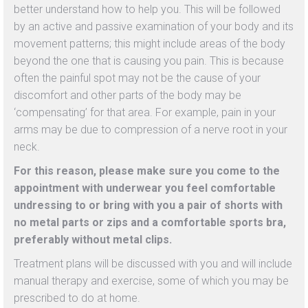
better understand how to help you. This will be followed
by an active and passive examination of your body and its
movement patterns; this might include areas of the body
beyond the one that is causing you pain. This is because
often the painful spot may not be the cause of your
discomfort and other parts of the body may be
‘compensating’ for that area. For example, pain in your
arms may be due to compression of a nerve root in your
neck.
For this reason, please make sure you come to the
appointment with underwear you feel comfortable
undressing to or bring with you a pair of shorts with
no metal parts or zips and a comfortable sports bra,
preferably without metal clips.
Treatment plans will be discussed with you and will include
manual therapy and exercise, some of which you may be
prescribed to do at home.