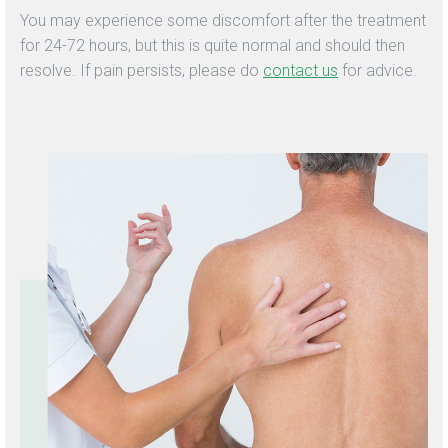
You may experience some discomfort after the treatment
for 24-72 hours, but this is quite normal and should then
resolve. If pain persists, please do
contact us
for advice.