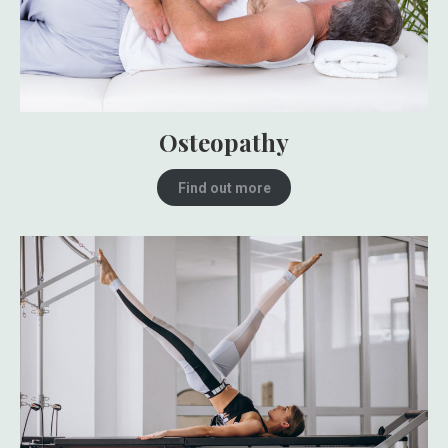
Osteopathy
Find out more