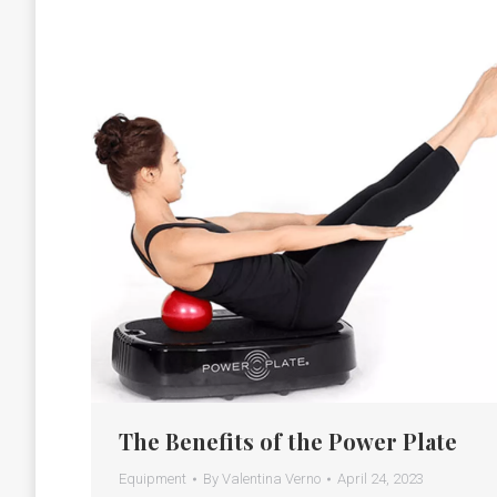
The Benefits of the Power Plate
Equipment
By
Valentina Verno
April 24, 2023