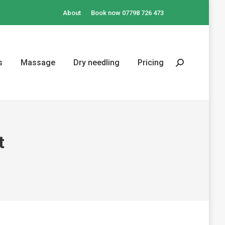
About
Book now 07798 726 473
s
Massage
Dry needling
Pricing
Search:
t