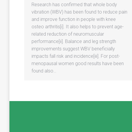
Research has confirmed that whole body
vibration (WBV) has been found to reduce pain
and improve function in people with knee
osteo arthritis[i]. It also helps to prevent age-
related reduction of neuromuscular
performance[ii]. Balance and leg strength
improvements suggest WBV beneficially
impacts fall risk and incidence[iii]. For post-
menopausal women good results have been
found also…