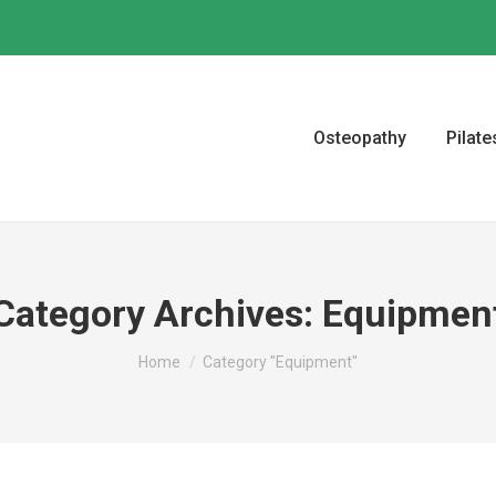
Osteopathy
Pilate
Category Archives:
Equipmen
You are here:
Home
Category "Equipment"